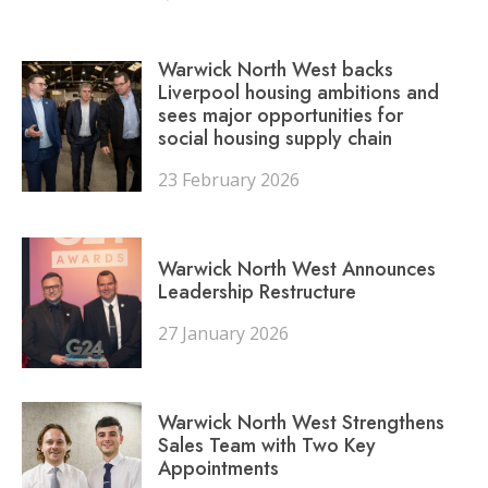
Warwick North West backs
Liverpool housing ambitions and
sees major opportunities for
social housing supply chain
23 February 2026
Warwick North West Announces
Leadership Restructure
27 January 2026
Warwick North West Strengthens
Sales Team with Two Key
Appointments