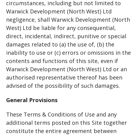
circumstances, including but not limited to
Warwick Development (North West) Ltd
negligence, shall Warwick Development (North
West) Ltd be liable for any consequential,
direct, incidental, indirect, punitive or special
damages related to (a) the use of, (b) the
inability to use or (c) errors or omissions in the
contents and functions of this site, even if
Warwick Development (North West) Ltd or an
authorised representative thereof has been
advised of the possibility of such damages.
General Provisions
These Terms & Conditions of Use and any
additional terms posted on this Site together
constitute the entire agreement between