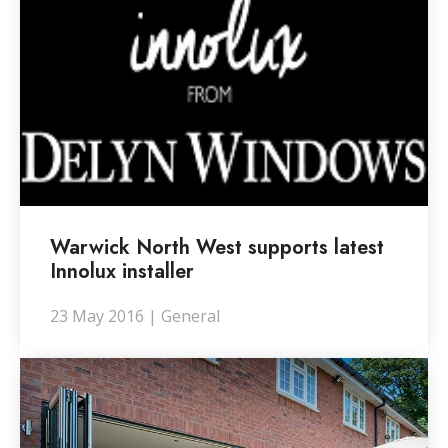
Warwick North West supports latest
Innolux installer
23 May 2016 | General