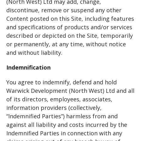
(North West) Ltd may add, change,
discontinue, remove or suspend any other
Content posted on this Site, including features
and specifications of products and/or services
described or depicted on the Site, temporarily
or permanently, at any time, without notice
and without liability.
Indemnification
You agree to indemnify, defend and hold
Warwick Development (North West) Ltd and all
of its directors, employees, associates,
information providers (collectively,
“Indemnified Parties”) harmless from and
against all liability and costs incurred by the
Indemnified Parties in connection with any