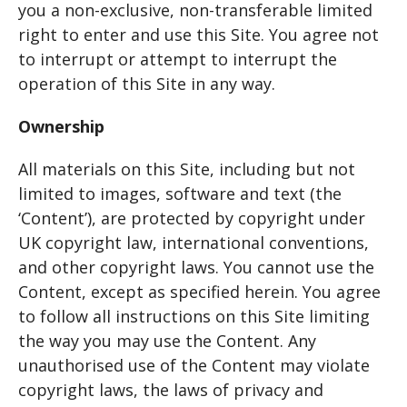
you a non-exclusive, non-transferable limited
right to enter and use this Site. You agree not
to interrupt or attempt to interrupt the
operation of this Site in any way.
Ownership
All materials on this Site, including but not
limited to images, software and text (the
‘Content’), are protected by copyright under
UK copyright law, international conventions,
and other copyright laws. You cannot use the
Content, except as specified herein. You agree
to follow all instructions on this Site limiting
the way you may use the Content. Any
unauthorised use of the Content may violate
copyright laws, the laws of privacy and