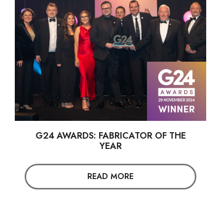
G24 AWARDS: FABRICATOR OF THE
YEAR
READ MORE