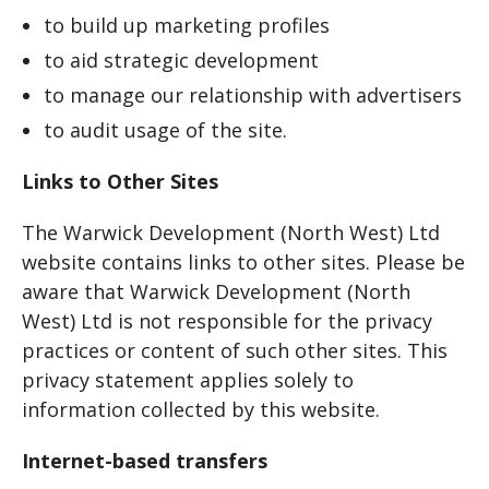
to build up marketing profiles
to aid strategic development
to manage our relationship with advertisers
to audit usage of the site.
Links to Other Sites
The Warwick Development (North West) Ltd
website contains links to other sites. Please be
aware that Warwick Development (North
West) Ltd is not responsible for the privacy
practices or content of such other sites. This
privacy statement applies solely to
information collected by this website.
Internet-based transfers