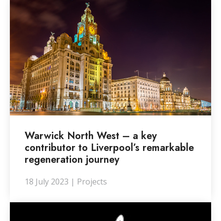
Warwick North West – a key
contributor to Liverpool’s remarkable
regeneration journey
18 July 2023 | Projects