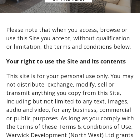
Please note that when you access, browse or
use this Site you accept, without qualification
or limitation, the terms and conditions below.
Your right to use the Site and its contents
This site is for your personal use only. You may
not distribute, exchange, modify, sell or
transmit anything you copy from this Site,
including but not limited to any text, images,
audio and video, for any business, commercial
or public purposes. As long as you comply with
the terms of these Terms & Conditions of Use,
Warwick Development (North West) Ltd grants