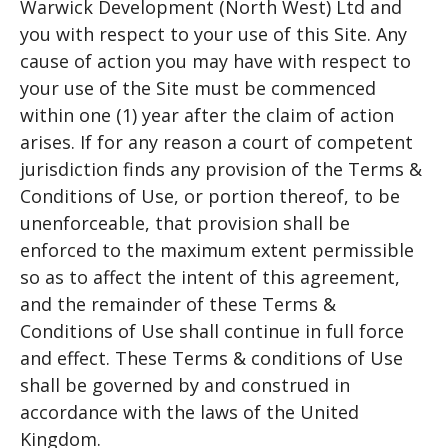
Warwick Development (North West) Ltd and
you with respect to your use of this Site. Any
cause of action you may have with respect to
your use of the Site must be commenced
within one (1) year after the claim of action
arises. If for any reason a court of competent
jurisdiction finds any provision of the Terms &
Conditions of Use, or portion thereof, to be
unenforceable, that provision shall be
enforced to the maximum extent permissible
so as to affect the intent of this agreement,
and the remainder of these Terms &
Conditions of Use shall continue in full force
and effect. These Terms & conditions of Use
shall be governed by and construed in
accordance with the laws of the United
Kingdom.