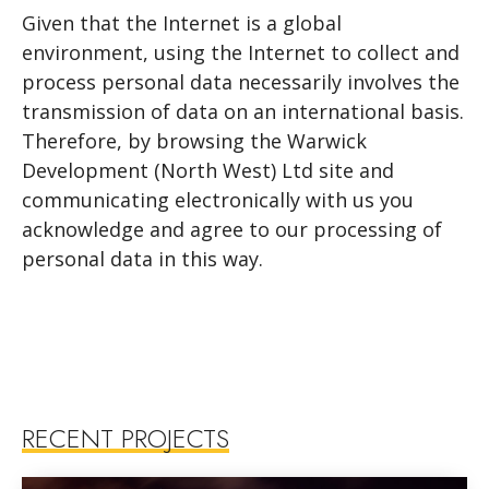
Given that the Internet is a global
environment, using the Internet to collect and
process personal data necessarily involves the
transmission of data on an international basis.
Therefore, by browsing the Warwick
Development (North West) Ltd site and
communicating electronically with us you
acknowledge and agree to our processing of
personal data in this way.
RECENT PROJECTS