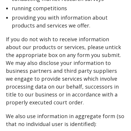
running competitions
providing you with information about
products and services we offer.
If you do not wish to receive information
about our products or services, please untick
the appropriate box on any form you submit.
We may also disclose your information to
business partners and third party suppliers
we engage to provide services which involve
processing data on our behalf, successors in
title to our business or in accordance with a
properly executed court order.
We also use information in aggregate form (so
that no individual user is identified):