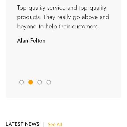
and the
Top quality service and top quality
I orde
products. They really go above and
Warwi
rious
beyond to help their customers.
kitche
ng to
delive
Alan Felton
fied
Would
friend
Peter 
LATEST NEWS
|
See All