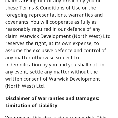
claims arising out of any breach by you of
these Terms & Conditions of Use or the
foregoing representations, warranties and
covenants. You will cooperate as fully as
reasonably required in our defence of any
claim. Warwick Development (North West) Ltd
reserves the right, at its own expense, to
assume the exclusive defence and control of
any matter otherwise subject to
indemnification by you and you shall not, in
any event, settle any matter without the
written consent of Warwick Development
(North West) Ltd.
Disclaimer of Warranties and Damages:
Limitation of Liability
Your use of this site is at your own risk. This