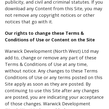
publicity, and civil and criminal statutes. If you
download any Content from this Site, you may
not remove any copyright notices or other
notices that go with it.
Our rights to change these Terms &
Conditions of Use or Content on the Site
Warwick Development (North West) Ltd may
add to, change or remove any part of these
Terms & Conditions of Use at any time,
without notice. Any changes to these Terms
Conditions of Use or any terms posted on this
Site apply as soon as they are posted. By
continuing to use this Site after any changes
are posted, you are indicating your acceptance
of those changes. Warwick Development