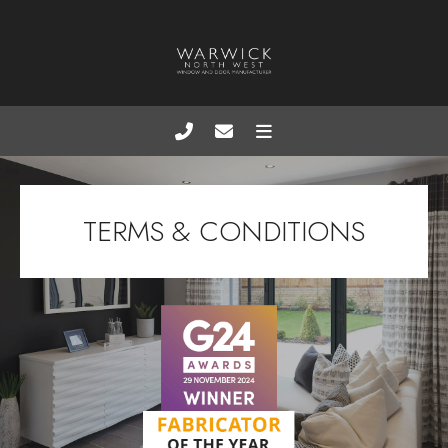
TERMS & CONDITIONS