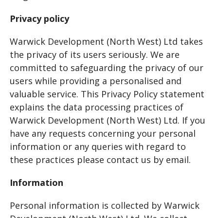
Privacy policy
Warwick Development (North West) Ltd takes
the privacy of its users seriously. We are
committed to safeguarding the privacy of our
users while providing a personalised and
valuable service. This Privacy Policy statement
explains the data processing practices of
Warwick Development (North West) Ltd. If you
have any requests concerning your personal
information or any queries with regard to
these practices please contact us by email.
Information
Personal information is collected by Warwick