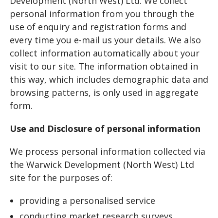
Development (North West) Ltd. We collect
personal information from you through the
use of enquiry and registration forms and
every time you e-mail us your details. We also
collect information automatically about your
visit to our site. The information obtained in
this way, which includes demographic data and
browsing patterns, is only used in aggregate
form.
Use and Disclosure of personal information
We process personal information collected via
the Warwick Development (North West) Ltd
site for the purposes of:
providing a personalised service
conducting market research surveys