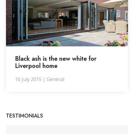
Black ash is the new white for
Liverpool home
16 July 2015 | General
TESTIMONIALS