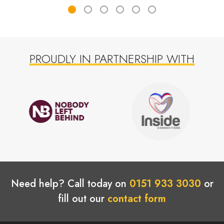
PROUDLY IN PARTNERSHIP WITH
Need help? Call today on
0151 933 3030
or
fill out our
contact form