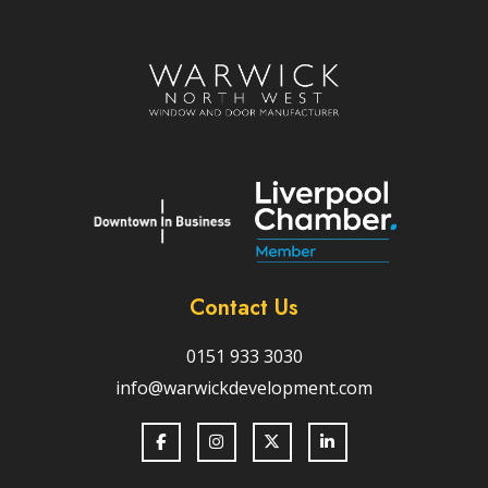
Contact Us
0151 933 3030
info@warwickdevelopment.com