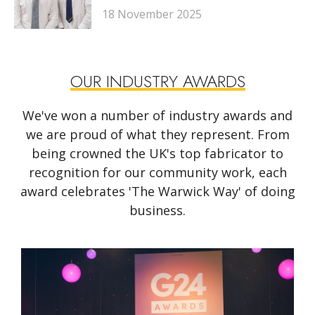
18 November 2025
OUR INDUSTRY AWARDS
We've won a number of industry awards and
we are proud of what they represent. From
being crowned the UK's top fabricator to
recognition for our community work, each
award celebrates 'The Warwick Way' of doing
business.