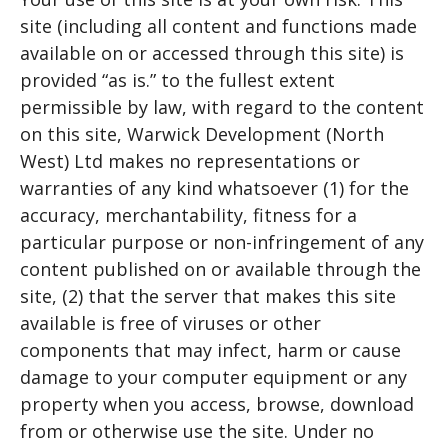
site (including all content and functions made
available on or accessed through this site) is
provided “as is.” to the fullest extent
permissible by law, with regard to the content
on this site, Warwick Development (North
West) Ltd makes no representations or
warranties of any kind whatsoever (1) for the
accuracy, merchantability, fitness for a
particular purpose or non-infringement of any
content published on or available through the
site, (2) that the server that makes this site
available is free of viruses or other
components that may infect, harm or cause
damage to your computer equipment or any
property when you access, browse, download
from or otherwise use the site. Under no