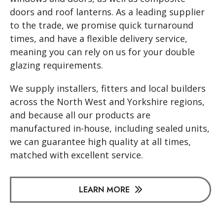
doors and roof lanterns. As a leading supplier
to the trade, we promise quick turnaround
times, and have a flexible delivery service,
meaning you can rely on us for your double
glazing requirements.
We supply installers, fitters and local builders
across the North West and Yorkshire regions,
and because all our products are
manufactured in-house, including sealed units,
we can guarantee high quality at all times,
matched with excellent service.
LEARN MORE