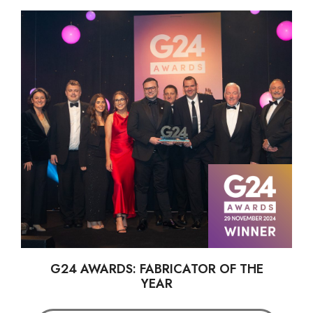
G24 AWARDS: FABRICATOR OF THE
YEAR