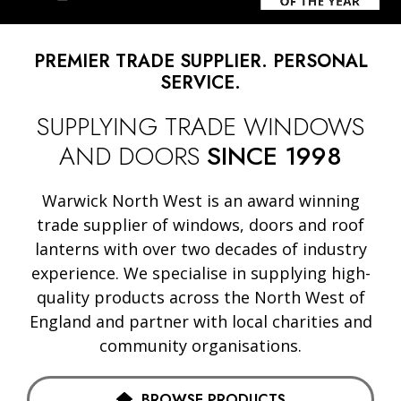
PREMIER TRADE SUPPLIER. PERSONAL
SERVICE.
SUPPLYING TRADE WINDOWS
AND DOORS
SINCE 1998
Warwick North West is an award winning
trade supplier of windows, doors and roof
lanterns with over two decades of industry
experience. We specialise in supplying high-
quality products across the North West of
England and partner with local charities and
community organisations.
BROWSE PRODUCTS