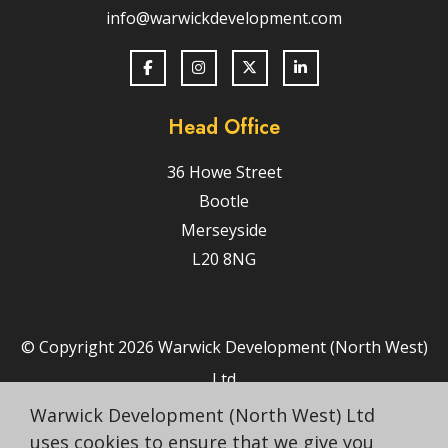
info@warwickdevelopment.com
Head Office
36 Howe Street
Bootle
Merseyside
L20 8NG
© Copyright 2026 Warwick Development (North West)
Ltd
Terms & Conditions
Warwick Development (North West) Ltd
uses cookies to ensure that we give you