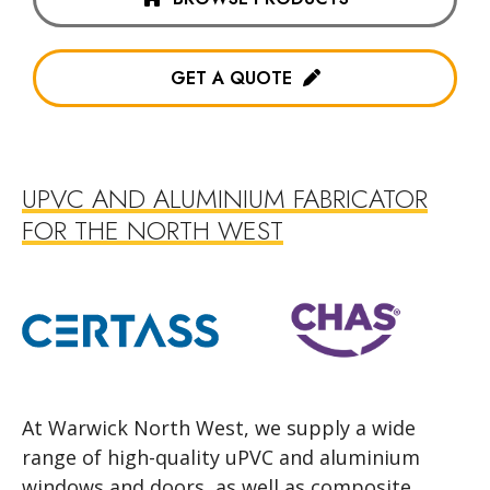
GET A QUOTE
UPVC AND ALUMINIUM FABRICATOR
FOR THE NORTH WEST
At Warwick North West, we supply a wide
range of high-quality uPVC and aluminium
windows and doors, as well as composite