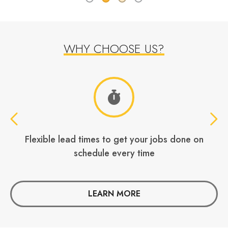
WHY CHOOSE US?
Your own dedicated account manager
W
LEARN MORE