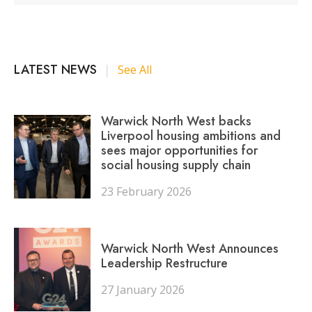
LATEST NEWS
|
See All
Warwick North West backs
Liverpool housing ambitions and
sees major opportunities for
social housing supply chain
23 February 2026
Warwick North West Announces
Leadership Restructure
27 January 2026