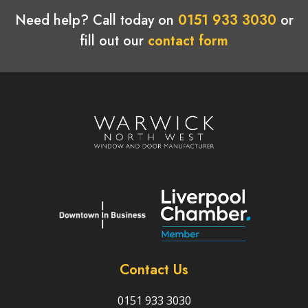
Need help? Call today on
0151 933 3030
or
fill out our
contact form
Contact Us
0151 933 3030