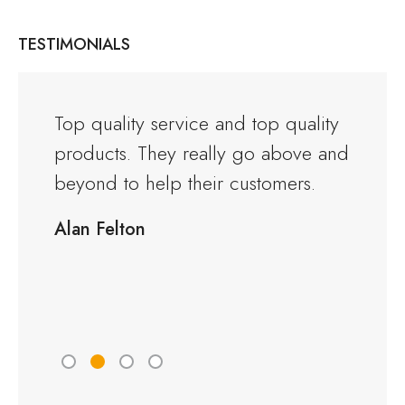
TESTIMONIALS
and the
Top quality service and top quality
I orde
products. They really go above and
Warwi
rious
beyond to help their customers.
kitche
ng to
delive
Alan Felton
fied
Would
friend
Peter 