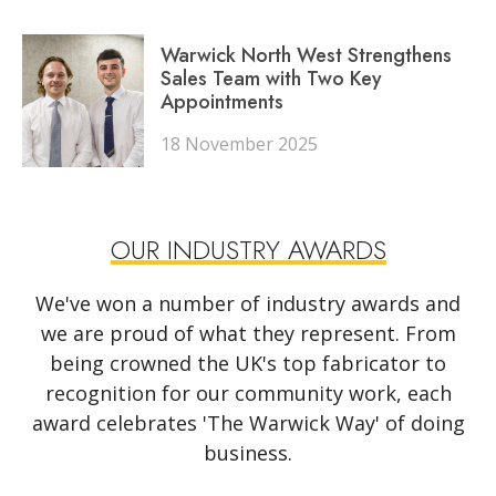
Warwick North West Strengthens
Sales Team with Two Key
Appointments
18 November 2025
OUR INDUSTRY AWARDS
We've won a number of industry awards and
we are proud of what they represent. From
being crowned the UK's top fabricator to
recognition for our community work, each
award celebrates 'The Warwick Way' of doing
business.