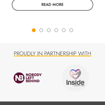
READ MORE
PROUDLY IN PARTNERSHIP WITH