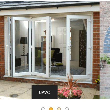
COMPOSITE DOORS