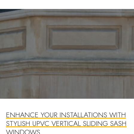
ENHANCE YOUR INSTALLATIONS WITH
STYLISH UPVC VERTICAL SLIDING SASH
WINDOWS