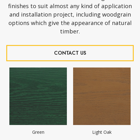
finishes to suit almost any kind of application
and installation project, including woodgrain
options which give the appearance of natural
timber.
CONTACT US
Green
Light Oak