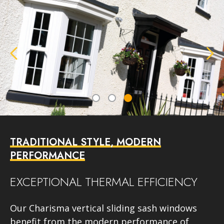
TRADITIONAL STYLE, MODERN
PERFORMANCE
EXCEPTIONAL THERMAL EFFICIENCY
Our Charisma vertical sliding sash windows
benefit from the modern performance of