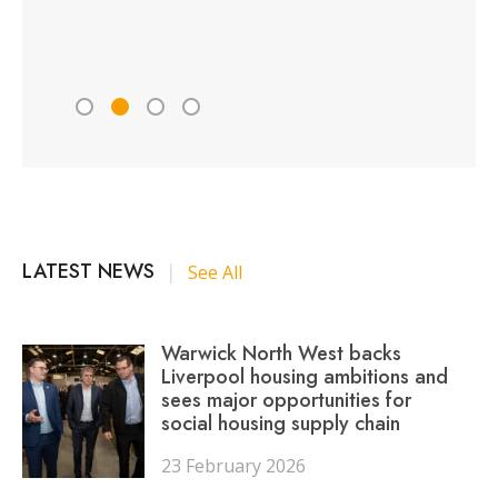
Peter 
LATEST NEWS
|
See All
Warwick North West backs
Liverpool housing ambitions and
sees major opportunities for
social housing supply chain
23 February 2026