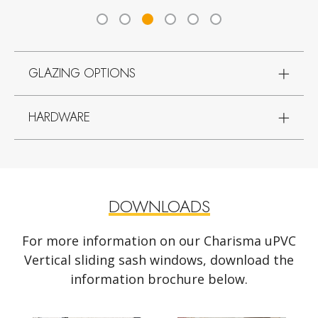
GLAZING OPTIONS
HARDWARE
DOWNLOADS
For more information on our Charisma uPVC
Vertical sliding sash windows, download the
information brochure below.