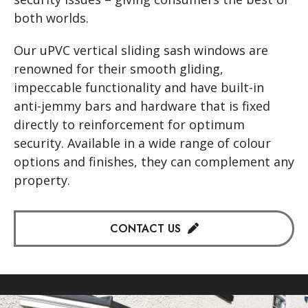
both worlds.
Our uPVC vertical sliding sash windows are
renowned for their smooth gliding,
impeccable functionality and have built-in
anti-jemmy bars and hardware that is fixed
directly to reinforcement for optimum
security. Available in a wide range of colour
options and finishes, they can complement any
property.
CONTACT US