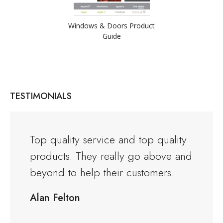
Windows & Doors Product
Guide
TESTIMONIALS
and the
Top quality service and top quality
I orde
products. They really go above and
Warwi
rious
beyond to help their customers.
kitche
ng to
delive
Alan Felton
fied
Would
friend