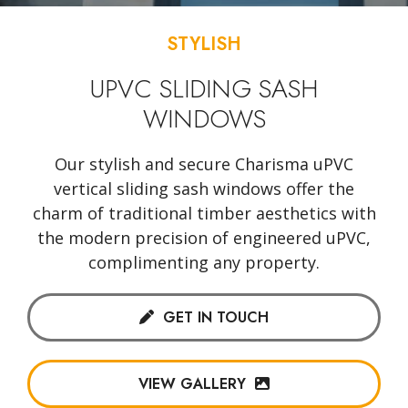
STYLISH
UPVC SLIDING SASH
WINDOWS
Our stylish and secure Charisma uPVC
vertical sliding sash windows offer the
charm of traditional timber aesthetics with
the modern precision of engineered uPVC,
complimenting any property.
GET IN TOUCH
VIEW GALLERY