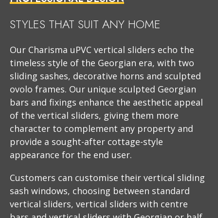
STYLES THAT SUIT ANY HOME
Our Charisma uPVC vertical sliders echo the
timeless style of the Georgian era, with two
sliding sashes, decorative horns and sculpted
ovolo frames. Our unique sculpted Georgian
bars and fixings enhance the aesthetic appeal
of the vertical sliders, giving them more
character to complement any property and
provide a sought-after cottage-style
appearance for the end user.
Customers can customise their vertical sliding
sash windows, choosing between standard
vertical sliders, vertical sliders with centre
bars and vertical sliders with Georgian or half