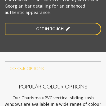
Georgian bar detailing for an enhanced
authentic appearance.
GET IN TOUCH
COLOUR OPTIONS
POPULAR COLOUR OPTIONS
Our Charisma uPVC vertical sliding sash
windows are available in a wide range of colour