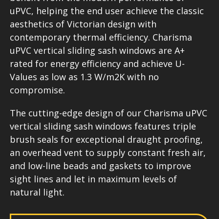
uPVC, helping the end user achieve the classic
aesthetics of Victorian design with
contemporary thermal efficiency. Charisma
uPVC vertical sliding sash windows are A+
rated for energy efficiency and achieve U-
Values as low as 1.3 W/m2K with no
compromise.
The cutting-edge design of our Charisma uPVC
vertical sliding sash windows features triple
brush seals for exceptional draught proofing,
an overhead vent to supply constant fresh air,
and low-line beads and gaskets to improve
sight lines and let in maximum levels of
natural light.