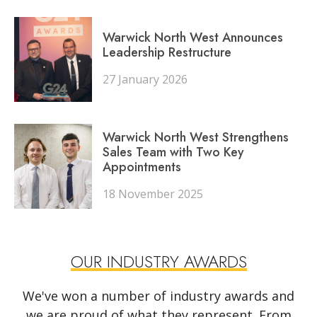
Warwick North West Announces
Leadership Restructure
27 January 2026
Warwick North West Strengthens
Sales Team with Two Key
Appointments
18 November 2025
OUR INDUSTRY AWARDS
We've won a number of industry awards and
we are proud of what they represent. From