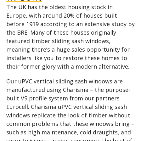
The UK has the oldest housing stock in
Europe, with around 20% of houses built
before 1919 according to an extensive study by
the BRE. Many of these houses originally
featured timber sliding sash windows,
meaning there’s a huge sales opportunity for
installers like you to restore these homes to
their former glory with a modern alternative.
Our uPVC vertical sliding sash windows are
manufactured using Charisma – the purpose-
built VS profile system from our partners
Eurocell. Charisma uPVC vertical sliding sash
windows replicate the look of timber without
common problems that these windows bring –
such as high maintenance, cold draughts, and
security issues – giving consumers the best of