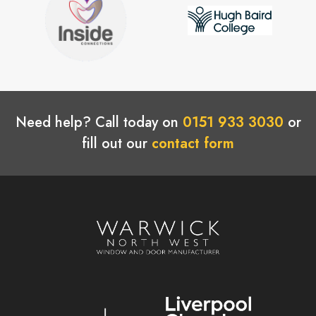
Need help? Call today on
0151 933 3030
or
fill out our
contact form