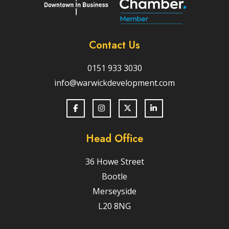
Contact Us
0151 933 3030
info@warwickdevelopment.com
Head Office
36 Howe Street
Bootle
Merseyside
L20 8NG