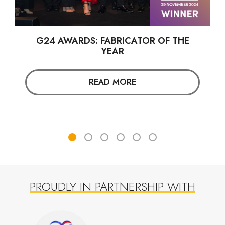
G24 AWARDS: FABRICATOR OF THE
YEAR
READ MORE
PROUDLY IN PARTNERSHIP WITH