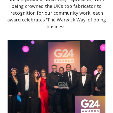
being crowned the UK's top fabricator to
recognition for our community work, each
award celebrates 'The Warwick Way' of doing
business.