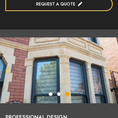
REQUEST A QUOTE
PROFESSIONAL DESIGN