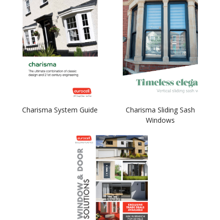
Charisma System Guide
Charisma Sliding Sash
Windows