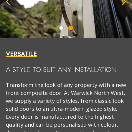
VERSATILE
A STYLE TO SUIT ANY INSTALLATION
Transform the look of any property with a new
front composite door. At Warwick North West,
we supply a variety of styles, from classic look
solid doors to an ultra-modern glazed style.
Every door is manufactured to the highest
quality and can be personalised with colour,