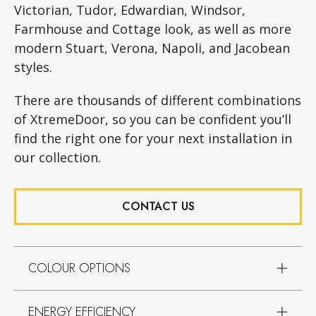
Victorian, Tudor, Edwardian, Windsor,
Farmhouse and Cottage look, as well as more
modern Stuart, Verona, Napoli, and Jacobean
styles.
There are thousands of different combinations
of XtremeDoor, so you can be confident you’ll
find the right one for your next installation in
our collection.
CONTACT US
COLOUR OPTIONS
ENERGY EFFICIENCY