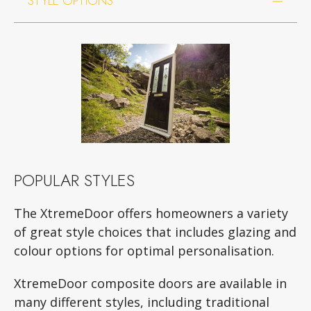
STYLE OPTIONS
POPULAR STYLES
The XtremeDoor offers homeowners a variety
of great style choices that includes glazing and
colour options for optimal personalisation.
XtremeDoor composite doors are available in
many different styles, including traditional