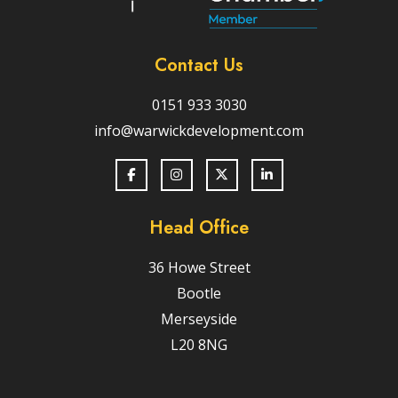
Contact Us
0151 933 3030
info@warwickdevelopment.com
Head Office
36 Howe Street
Bootle
Merseyside
L20 8NG