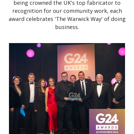
being crowned the UK's top fabricator to
recognition for our community work, each
award celebrates 'The Warwick Way' of doing
business.