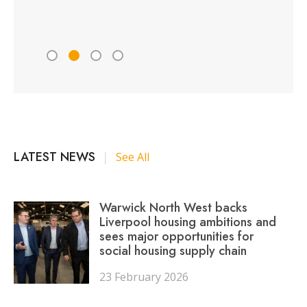
Peter 
LATEST NEWS
|
See All
Warwick North West backs
Liverpool housing ambitions and
sees major opportunities for
social housing supply chain
23 February 2026