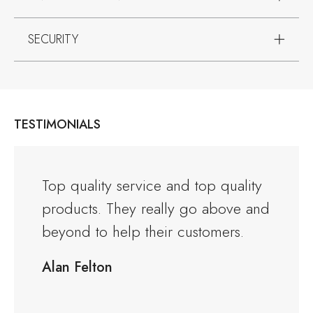
SECURITY
TESTIMONIALS
and the
Top quality service and top quality
I orde
products. They really go above and
Warwi
rious
beyond to help their customers.
kitche
ng to
delive
Alan Felton
fied
Would
friend