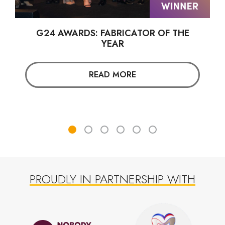
G24 AWARDS: FABRICATOR OF THE
YEAR
READ MORE
PROUDLY IN PARTNERSHIP WITH