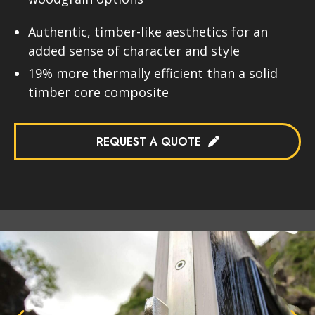
Authentic, timber-like aesthetics for an
added sense of character and style
19% more thermally efficient than a solid
timber core composite
REQUEST A QUOTE