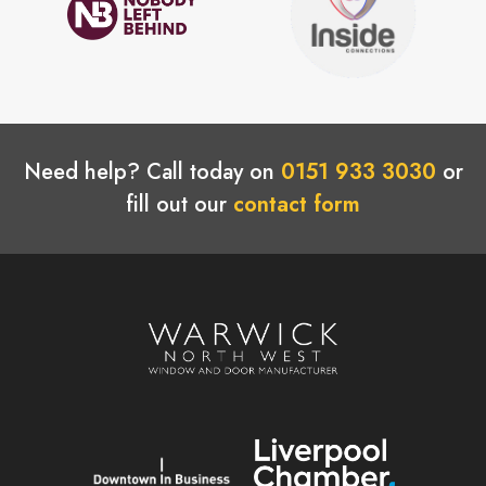
Need help? Call today on
0151 933 3030
or
fill out our
contact form