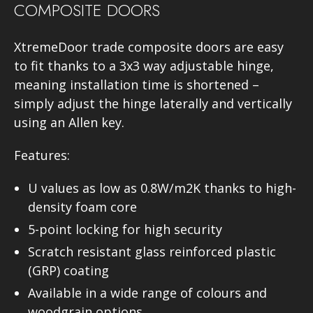
COMPOSITE DOORS
XtremeDoor trade composite doors are easy
to fit thanks to a 3x3 way adjustable hinge,
meaning installation time is shortened –
simply adjust the hinge laterally and vertically
using an Allen key.
Features:
U values as low as 0.8W/m2K thanks to high-
density foam core
5-point locking for high security
Scratch resistant glass reinforced plastic
(GRP) coating
Available in a wide range of colours and
woodgrain options