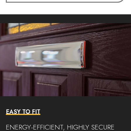
EASY TO FIT
ENERGY-EFFICIENT, HIGHLY SECURE