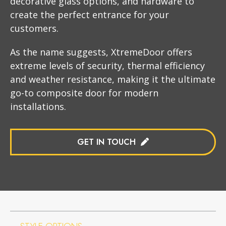
decorative glass options, and hardware to
create the perfect entrance for your
customers.
As the name suggests, XtremeDoor offers
extreme levels of security, thermal efficiency
and weather resistance, making it the ultimate
go-to composite door for modern
installations.
GET IN TOUCH