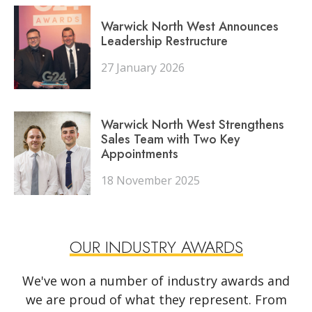
Warwick North West Announces
Leadership Restructure
27 January 2026
Warwick North West Strengthens
Sales Team with Two Key
Appointments
18 November 2025
OUR INDUSTRY AWARDS
We've won a number of industry awards and
we are proud of what they represent. From