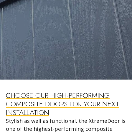
CHOOSE OUR HIGH-PERFORMING
COMPOSITE DOORS FOR YOUR NEXT
INSTALLATION
Stylish as well as functional, the XtremeDoor is
one of the highest-performing composite