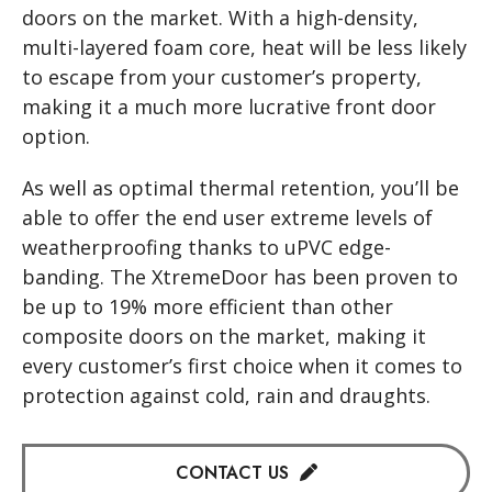
doors on the market. With a high-density,
multi-layered foam core, heat will be less likely
to escape from your customer’s property,
making it a much more lucrative front door
option.
As well as optimal thermal retention, you’ll be
able to offer the end user extreme levels of
weatherproofing thanks to uPVC edge-
banding. The XtremeDoor has been proven to
be up to 19% more efficient than other
composite doors on the market, making it
every customer’s first choice when it comes to
protection against cold, rain and draughts.
CONTACT US