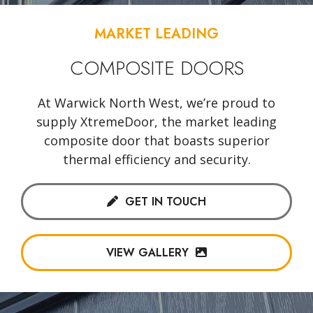
MARKET LEADING
COMPOSITE DOORS
At Warwick North West, we’re proud to
supply XtremeDoor, the market leading
composite door that boasts superior
thermal efficiency and security.
GET IN TOUCH
VIEW GALLERY