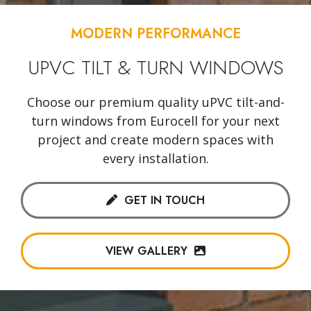
MODERN PERFORMANCE
UPVC TILT & TURN WINDOWS
Choose our premium quality uPVC tilt-and-
turn windows from Eurocell for your next
project and create modern spaces with
every installation.
GET IN TOUCH
VIEW GALLERY