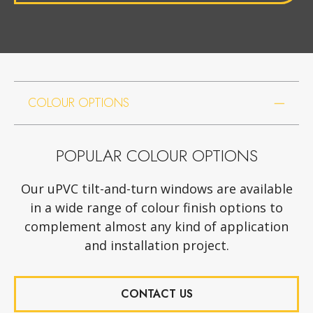
COLOUR OPTIONS
POPULAR COLOUR OPTIONS
Our uPVC tilt-and-turn windows are available
in a wide range of colour finish options to
complement almost any kind of application
and installation project.
CONTACT US