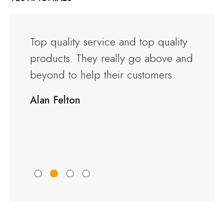
and the
Top quality service and top quality
I orde
products. They really go above and
Warwi
rious
beyond to help their customers.
kitche
ng to
delive
Alan Felton
fied
Would
friend
Peter 