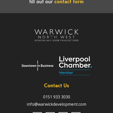
fill out our
contact form
Contact Us
0151 933 3030
info@warwickdevelopment.com