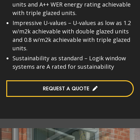
units and A++ WER energy rating achievable
with triple glazed units.
Impressive U-values – U-values as low as 1.2
w/m2k achievable with double glazed units
and 0.8 w/m2k achievable with triple glazed
units.
Sustainability as standard – Logik window
systems are A rated for sustainability
REQUEST A QUOTE