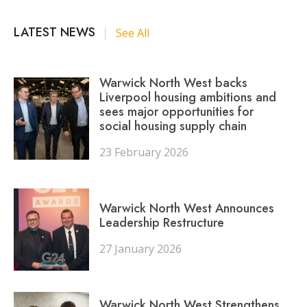
LATEST NEWS
|
See All
Warwick North West backs
Liverpool housing ambitions and
sees major opportunities for
social housing supply chain
23 February 2026
Warwick North West Announces
Leadership Restructure
27 January 2026
Warwick North West Strengthens