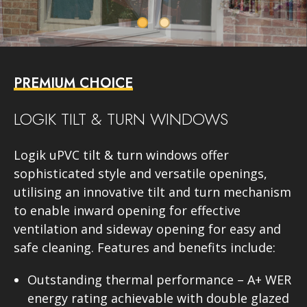
PREMIUM CHOICE
LOGIK TILT & TURN WINDOWS
Logik uPVC tilt & turn windows offer
sophisticated style and versatile openings,
utilising an innovative tilt and turn mechanism
to enable inward opening for effective
ventilation and sideway opening for easy and
safe cleaning. Features and benefits include:
Outstanding thermal performance – A+ WER
energy rating achievable with double glazed