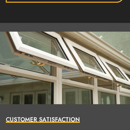
CUSTOMER SATISFACTION