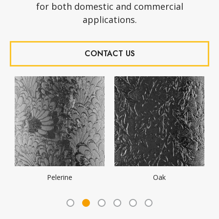
for both domestic and commercial
applications.
CONTACT US
Minster
Mayflower