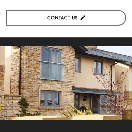
CONTACT US