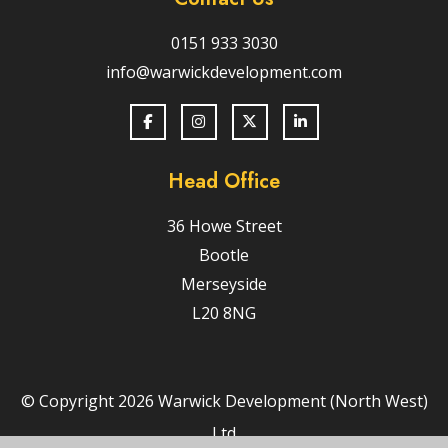
0151 933 3030
info@warwickdevelopment.com
Head Office
36 Howe Street
Bootle
Merseyside
L20 8NG
© Copyright 2026 Warwick Development (North West)
Ltd