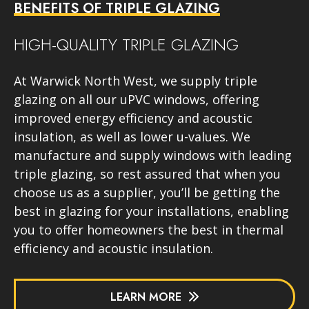
BENEFITS OF TRIPLE GLAZING
HIGH-QUALITY TRIPLE GLAZING
At Warwick North West, we supply triple
glazing on all our uPVC windows, offering
improved energy efficiency and acoustic
insulation, as well as lower u-values. We
manufacture and supply windows with leading
triple glazing, so rest assured that when you
choose us as a supplier, you’ll be getting the
best in glazing for your installations, enabling
you to offer homeowners the best in thermal
efficiency and acoustic insulation.
LEARN MORE