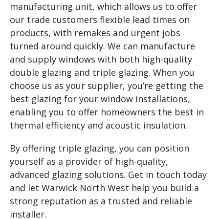
manufacturing unit, which allows us to offer
our trade customers flexible lead times on
products, with remakes and urgent jobs
turned around quickly. We can manufacture
and supply windows with both high-quality
double glazing and triple glazing. When you
choose us as your supplier, you’re getting the
best glazing for your window installations,
enabling you to offer homeowners the best in
thermal efficiency and acoustic insulation.
By offering triple glazing, you can position
yourself as a provider of high-quality,
advanced glazing solutions. Get in touch today
and let Warwick North West help you build a
strong reputation as a trusted and reliable
installer.