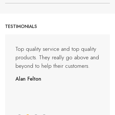
TESTIMONIALS
and the
Top quality service and top quality
I orde
products. They really go above and
Warwi
rious
beyond to help their customers.
kitche
ng to
delive
Alan Felton
fied
Would
friend
Peter 