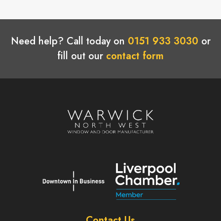
Need help? Call today on
0151 933 3030
or
fill out our
contact form
Contact Us