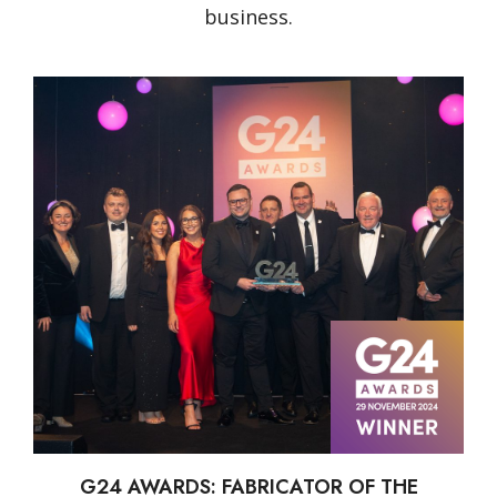
business.
G24 AWARDS: FABRICATOR OF THE