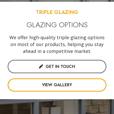
TRIPLE GLAZING
GLAZING OPTIONS
We offer high-quality triple-glazing options
on most of our products, helping you stay
ahead in a competitive market.
GET IN TOUCH
VIEW GALLERY