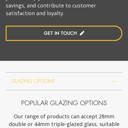
savings, and contribute to customer
satisfaction and loyalty.
GET IN TOUCH
GLAZING OPTIONS
POPULAR GLAZING OPTIONS
Our range of products can accept 28mm
double or 44mm triple-glazed glass, suitable