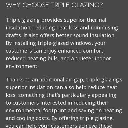
WHY CHOOSE TRIPLE GLAZING?
Triple glazing provides superior thermal
insulation, reducing heat loss and minimising
drafts. It also offers better sound insulation.
By installing triple-glazed windows, your
customers can enjoy enhanced comfort,
reduced heating bills, and a quieter indoor
environment.
Thanks to an additional air gap, triple glazing’s
superior insulation can also help reduce heat
loss, something that’s particularly appealing
to customers interested in reducing their
environmental footprint and saving on heating
and cooling costs. By offering triple glazing,
you can help your customers achieve these