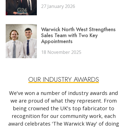
27 January 2026
Warwick North West Strengthens
Sales Team with Two Key
Appointments
18 November 2025
OUR INDUSTRY AWARDS
We've won a number of industry awards and
we are proud of what they represent. From
being crowned the UK's top fabricator to
recognition for our community work, each
award celebrates 'The Warwick Way' of doing