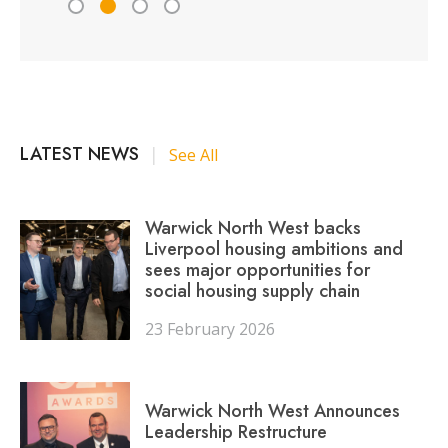
LATEST NEWS
|
See All
Warwick North West backs
Liverpool housing ambitions and
sees major opportunities for
social housing supply chain
23 February 2026
Warwick North West Announces
Leadership Restructure