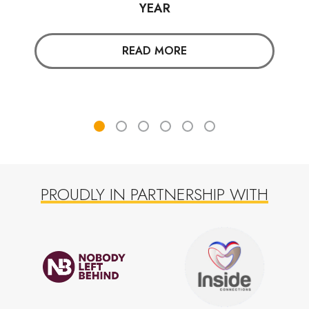
YEAR
READ MORE
PROUDLY IN PARTNERSHIP WITH