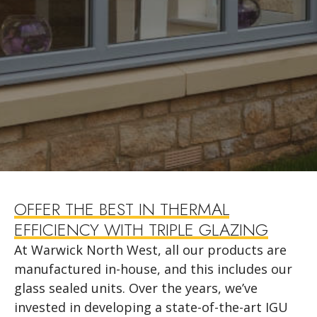
OFFER THE BEST IN THERMAL
EFFICIENCY WITH TRIPLE GLAZING
At Warwick North West, all our products are
manufactured in-house, and this includes our
glass sealed units. Over the years, we’ve
invested in developing a state-of-the-art IGU