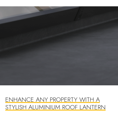
ENHANCE ANY PROPERTY WITH A
STYLISH ALUMINIUM ROOF LANTERN