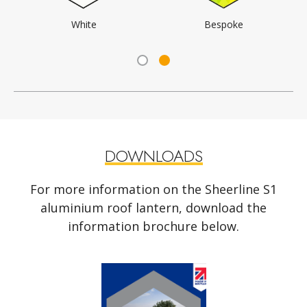
Black
Anthracite Grey
DOWNLOADS
For more information on the Sheerline S1
aluminium roof lantern, download the
information brochure below.