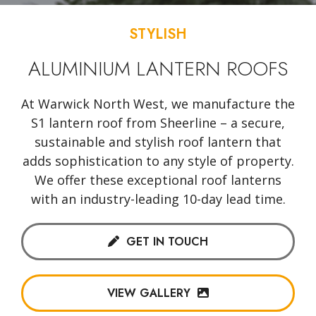
STYLISH
ALUMINIUM LANTERN ROOFS
At Warwick North West, we manufacture the
S1 lantern roof from Sheerline – a secure,
sustainable and stylish roof lantern that
adds sophistication to any style of property.
We offer these exceptional roof lanterns
with an industry-leading 10-day lead time.
GET IN TOUCH
VIEW GALLERY