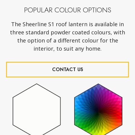
POPULAR COLOUR OPTIONS
The Sheerline S1 roof lantern is available in
three standard powder coated colours, with
the option of a different colour for the
interior, to suit any home.
CONTACT US