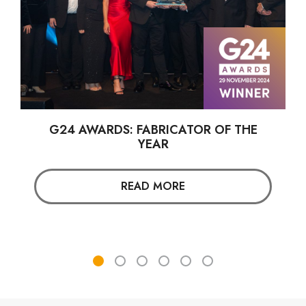
G24 AWARDS: FABRICATOR OF THE
YEAR
READ MORE