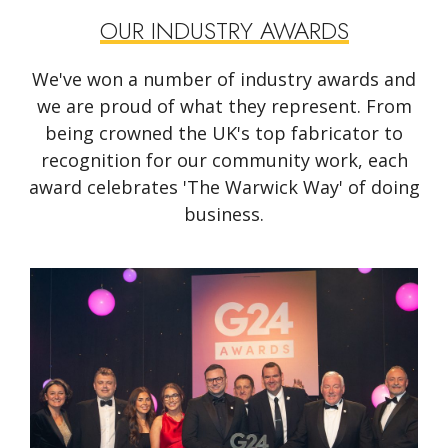
OUR INDUSTRY AWARDS
We've won a number of industry awards and
we are proud of what they represent. From
being crowned the UK's top fabricator to
recognition for our community work, each
award celebrates 'The Warwick Way' of doing
business.