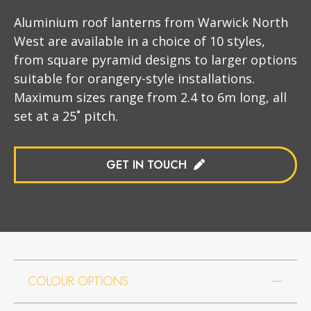
Aluminium roof lanterns from Warwick North
West are available in a choice of 10 styles,
from square pyramid designs to larger options
suitable for orangery-style installations.
Maximum sizes range from 2.4 to 6m long, all
set at a 25˚ pitch.
GET IN TOUCH
COLOUR OPTIONS