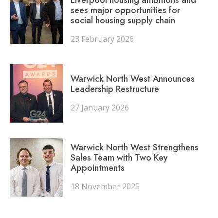
sees major opportunities for
social housing supply chain
23 February 2026
Warwick North West Announces
Leadership Restructure
27 January 2026
Warwick North West Strengthens
Sales Team with Two Key
Appointments
18 November 2025