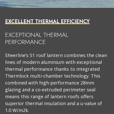
EXCELLENT THERMAL EFFICIENCY
EXCEPTIONAL THERMAL
PERFORMANCE
Sheerline’s S1 roof lantern combines the clean
lines of modern aluminium with exceptional
thermal performance thanks to integrated
Thermlock multi-chamber technology. This
combined with high-performance 28mm
glazing and a co-extruded perimeter seal
means this range of lantern roofs offers
superior thermal insulation and a u-value of
1.0 W/m2k.