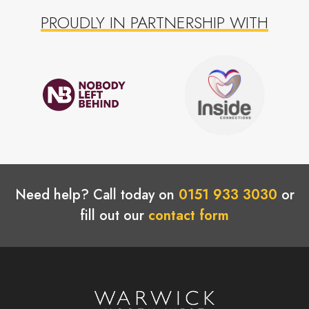
PROUDLY IN PARTNERSHIP WITH
Need help? Call today on
0151 933 3030
or
fill out our
contact form