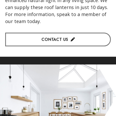
enhanced natural light in any living space. We
can supply these roof lanterns in just 10 days.
For more information, speak to a member of
our team today.
CONTACT US