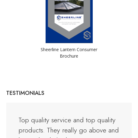
Sheerline Lantern Consumer
Brochure
TESTIMONIALS
and the
Top quality service and top quality
I orde
products. They really go above and
Warwi