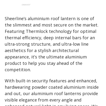
Sheerline’s aluminium roof lantern is one of
the slimmest and most secure on the market.
Featuring Thermlock technology for optimal
thermal efficiency, deep internal bars for an
ultra-strong structure, and ultra-low line
aesthetics for a stylish architectural
appearance, it’s the ultimate aluminium
product to help you stay ahead of the
competition.
With built-in security features and enhanced,
hardwearing powder coated aluminium inside
and out, our aluminium roof lanterns provide
visible elegance from every angle and