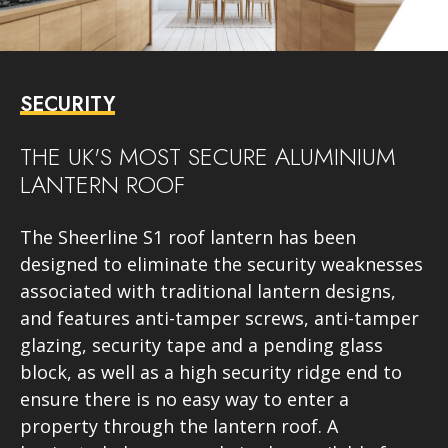
SECURITY
THE UK'S MOST SECURE ALUMINIUM
LANTERN ROOF
The Sheerline S1 roof lantern has been
designed to eliminate the security weaknesses
associated with traditional lantern designs,
and features anti-tamper screws, anti-tamper
glazing, security tape and a pending glass
block, as well as a high security ridge end to
ensure there is no easy way to enter a
property through the lantern roof. A