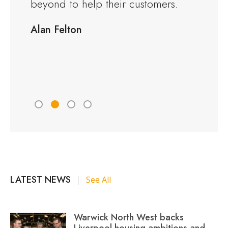
rious
beyond to help their customers.
kitche
ng to
delive
Alan Felton
fied
Would
friend
Peter 
LATEST NEWS
|
See All
Warwick North West backs
Liverpool housing ambitions and