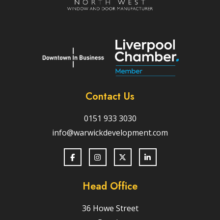
Contact Us
0151 933 3030
info@warwickdevelopment.com
Head Office
36 Howe Street