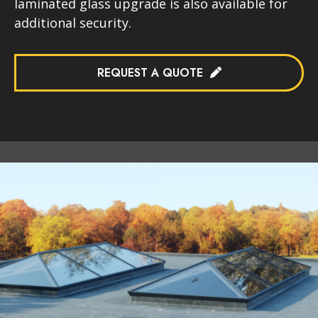
laminated glass upgrade is also available for
additional security.
REQUEST A QUOTE