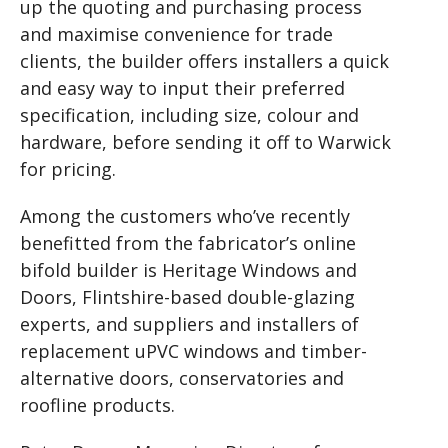
up the quoting and purchasing process
and maximise convenience for trade
clients, the builder offers installers a quick
and easy way to input their preferred
specification, including size, colour and
hardware, before sending it off to Warwick
for pricing.
Among the customers who’ve recently
benefitted from the fabricator’s online
bifold builder is Heritage Windows and
Doors, Flintshire-based double-glazing
experts, and suppliers and installers of
replacement uPVC windows and timber-
alternative doors, conservatories and
roofline products.