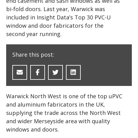
end casement and sash windows as well as
bi-fold doors. Last year, Warwick was
included in Insight Data’s Top 30 PVC-U
window and door fabricators for the
second year running.
Share this post:
Warwick North West is one of the top uPVC
and aluminium fabricators in the UK,
supplying the trade across the North West
and wider Merseyside area with quality
windows and doors.