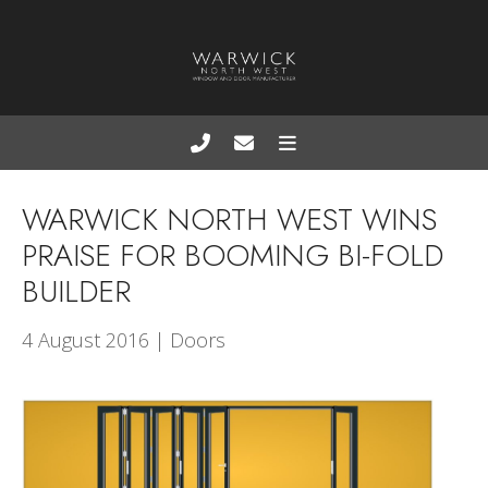
WARWICK NORTH WEST WINS
PRAISE FOR BOOMING BI-FOLD
BUILDER
4 August 2016 | Doors