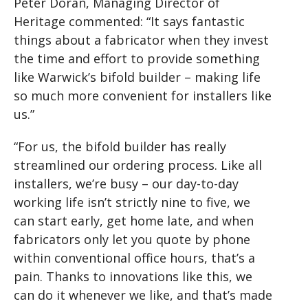
Peter Doran, Managing Director of
Heritage commented: “It says fantastic
things about a fabricator when they invest
the time and effort to provide something
like Warwick’s bifold builder – making life
so much more convenient for installers like
us.”
“For us, the bifold builder has really
streamlined our ordering process. Like all
installers, we’re busy – our day-to-day
working life isn’t strictly nine to five, we
can start early, get home late, and when
fabricators only let you quote by phone
within conventional office hours, that’s a
pain. Thanks to innovations like this, we
can do it whenever we like, and that’s made