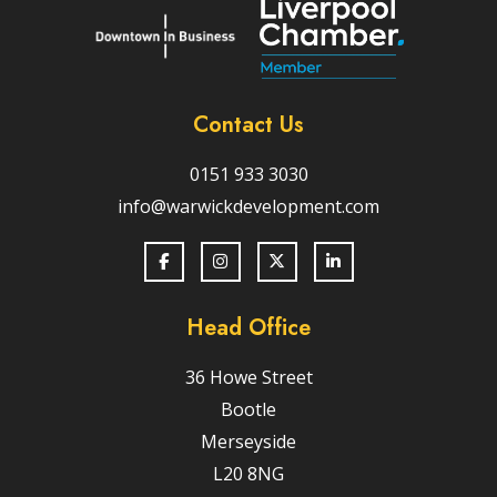
Contact Us
0151 933 3030
info@warwickdevelopment.com
Head Office
36 Howe Street
Bootle
Merseyside
L20 8NG