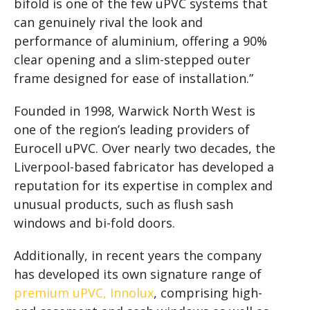
bifold is one of the few uPVC systems that
can genuinely rival the look and
performance of aluminium, offering a 90%
clear opening and a slim-stepped outer
frame designed for ease of installation.”
Founded in 1998, Warwick North West is
one of the region’s leading providers of
Eurocell uPVC. Over nearly two decades, the
Liverpool-based fabricator has developed a
reputation for its expertise in complex and
unusual products, such as flush sash
windows and bi-fold doors.
Additionally, in recent years the company
has developed its own signature range of
premium uPVC, Innolux
, comprising high-