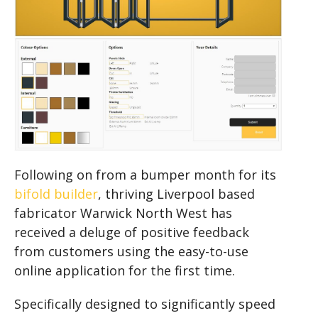
Following on from a bumper month for its
bifold builder
, thriving Liverpool based
fabricator Warwick North West has
received a deluge of positive feedback
from customers using the easy-to-use
online application for the first time.
Specifically designed to significantly speed