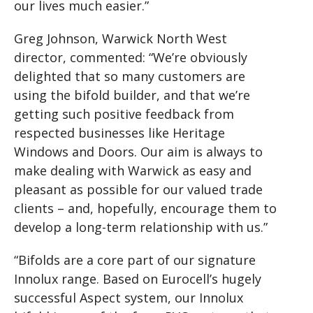
our lives much easier.”
Greg Johnson, Warwick North West
director, commented: “We’re obviously
delighted that so many customers are
using the bifold builder, and that we’re
getting such positive feedback from
respected businesses like Heritage
Windows and Doors. Our aim is always to
make dealing with Warwick as easy and
pleasant as possible for our valued trade
clients – and, hopefully, encourage them to
develop a long-term relationship with us.”
“Bifolds are a core part of our signature
Innolux range. Based on Eurocell’s hugely
successful Aspect system, our Innolux