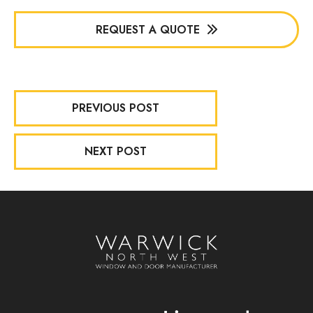
REQUEST A QUOTE
PREVIOUS POST
NEXT POST