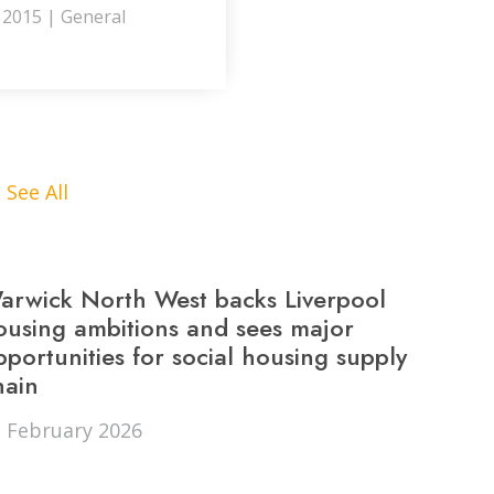
y 2015 | General
See All
arwick North West backs Liverpool
ors from
Outstanding customer
ousing ambitions and sees major
pportunities for social housing supply
for my
satisfied with the qua
hain
t and they
unbeatable 100% re
 February 2026
s order.
you will not be disap