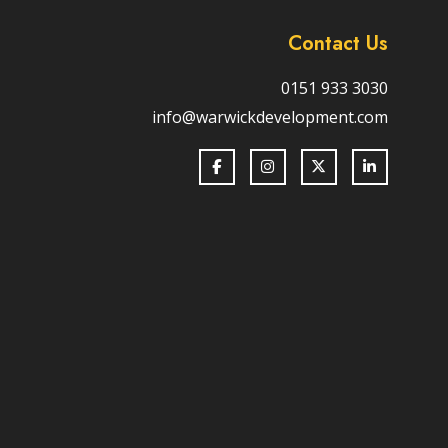
Contact Us
0151 933 3030
info@warwickdevelopment.com