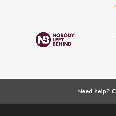
Need help? C