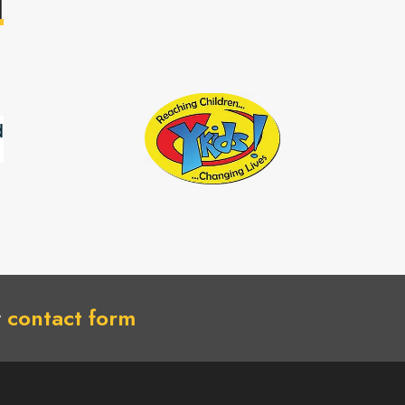
H
r
contact form