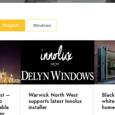
Projects
Windows
st –
Warwick North West
Black
o
supports latest Innolux
white
able
installer
home
ey