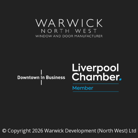
© Copyright 2026 Warwick Development (North West) Ltd