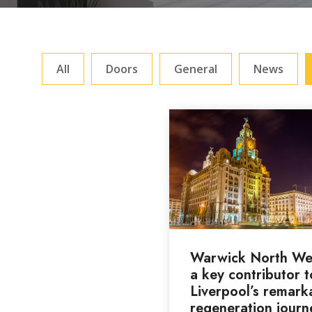
All
Doors
General
News
Warwick North We
a key contributor t
Liverpool’s remark
regeneration journ