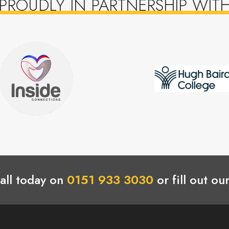
PROUDLY IN PARTNERSHIP WIT
all today on
0151 933 3030
or fill out ou