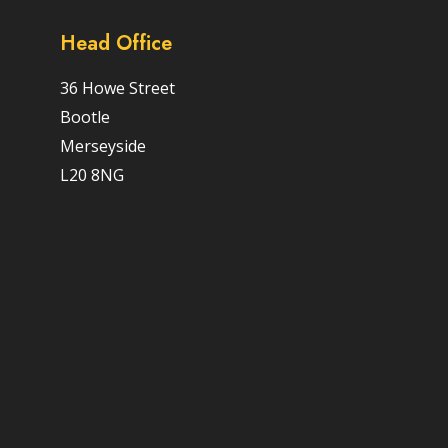
Head Office
36 Howe Street
Bootle
Merseyside
L20 8NG