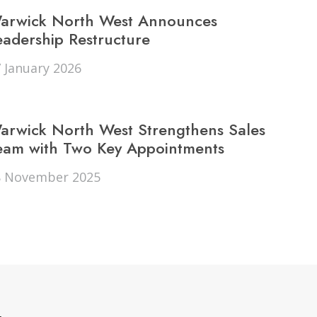
d to friends
arwick North West Announces
Andrew Dunn
eadership Restructure
 January 2026
arwick North West Strengthens Sales
eam with Two Key Appointments
8 November 2025