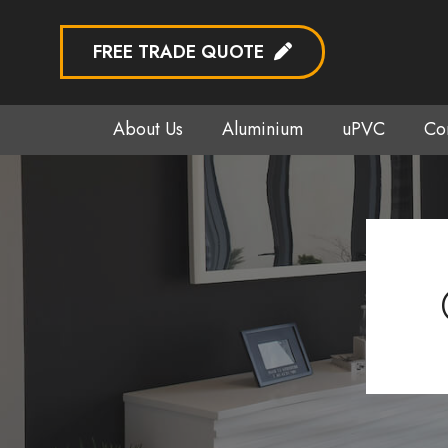
FREE TRADE QUOTE
About Us
Aluminium
uPVC
Co