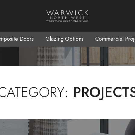
mposite Doors
Glazing Options
Commercial Proj
CATEGORY:
PROJECT