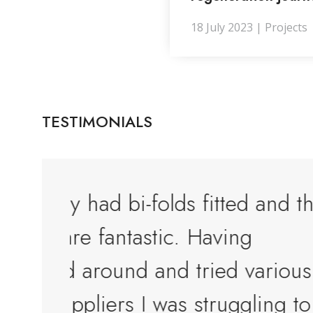
18 July 2023 | Projects
TESTIMONIALS
 and the
Top quality service and to
products. They really go 
rious
beyond to help their cust
ing to
Alan Felton