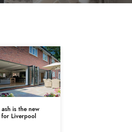
 ash is the new
 for Liverpool