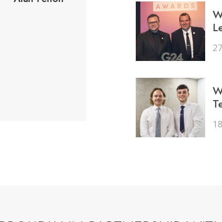
Would highly recommen
W
L
and family.
27
Peter Aland
W
T
1