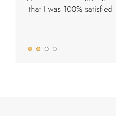
sfied