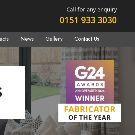
Call for any enquiry
0151 933 3030
ects
News
Gallery
Contact Us
S