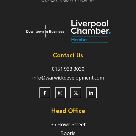
Contact Us
0151 933 3030
info@warwickdevelopment.com
Head Office
36 Howe Street
Bootle