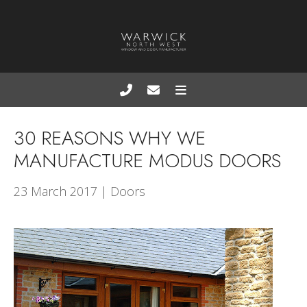
30 REASONS WHY WE
MANUFACTURE MODUS DOORS
23 March 2017 | Doors