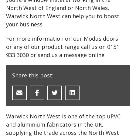
North West of England or North Wales,
Warwick North West can help you to boost
your business.
For more information on our Modus doors
or any of our product range call us on 0151
933 3030 or send us a message online.
Share this post:
Warwick North West is one of the top uPVC
and aluminium fabricators in the UK,
supplying the trade across the North West