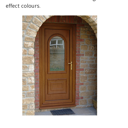
effect colours.