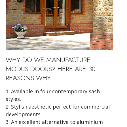
WHY DO WE MANUFACTURE
MODUS
DOORS? HERE ARE 30
REASONS WHY…
1. Available in four contemporary sash
styles.
2. Stylish aesthetic perfect for commercial
developments.
3. An excellent alternative to aluminium