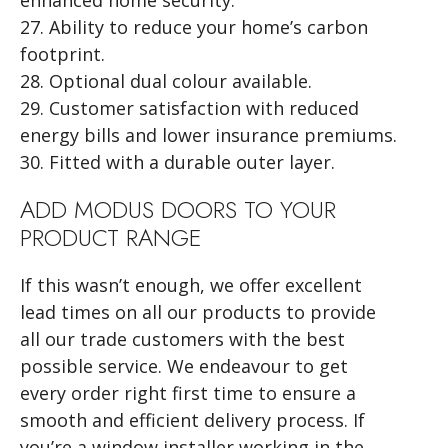
27. Ability to reduce your home’s carbon
footprint.
28. Optional dual colour available.
29. Customer satisfaction with reduced
energy bills and lower insurance premiums.
30. Fitted with a durable outer layer.
ADD MODUS DOORS TO YOUR
PRODUCT RANGE
If this wasn’t enough, we offer excellent
lead times on all our products to provide
all our trade customers with the best
possible service. We endeavour to get
every order right first time to ensure a
smooth and efficient delivery process. If
you’re a window installer working in the