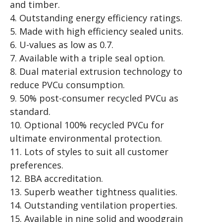
and timber.
4. Outstanding energy efficiency ratings.
5. Made with high efficiency sealed units.
6. U-values as low as 0.7.
7. Available with a triple seal option.
8. Dual material extrusion technology to
reduce PVCu consumption.
9. 50% post-consumer recycled PVCu as
standard.
10. Optional 100% recycled PVCu for
ultimate environmental protection.
11. Lots of styles to suit all customer
preferences.
12. BBA accreditation.
13. Superb weather tightness qualities.
14. Outstanding ventilation properties.
15. Available in nine solid and woodgrain