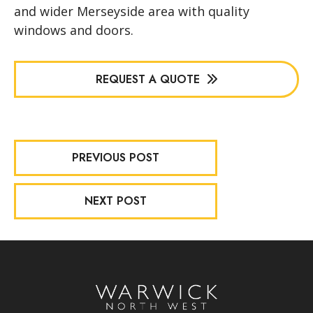
and wider Merseyside area with quality
windows and doors.
REQUEST A QUOTE
PREVIOUS POST
NEXT POST