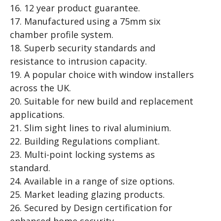
16. 12 year product guarantee.
17. Manufactured using a 75mm six
chamber profile system.
18. Superb security standards and
resistance to intrusion capacity.
19. A popular choice with window installers
across the UK.
20. Suitable for new build and replacement
applications.
21. Slim sight lines to rival aluminium.
22. Building Regulations compliant.
23. Multi-point locking systems as
standard.
24. Available in a range of size options.
25. Market leading glazing products.
26. Secured by Design certification for
enhanced home security.