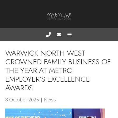
WARWICK NORTH WEST
CROWNED FAMILY BUSINESS OF
THE YEAR AT METRO
EMPLOYER’S EXCELLENCE
AWARDS
8 October 2025 | News