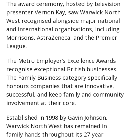
The award ceremony, hosted by television
presenter Vernon Kay, saw Warwick North
West recognised alongside major national
and international organisations, including
Morrisons, AstraZeneca, and the Premier
League.
The Metro Employer’s Excellence Awards
recognise exceptional British businesses.
The Family Business category specifically
honours companies that are innovative,
successful, and keep family and community
involvement at their core.
Established in 1998 by Gavin Johnson,
Warwick North West has remained in
family hands throughout its 27-year