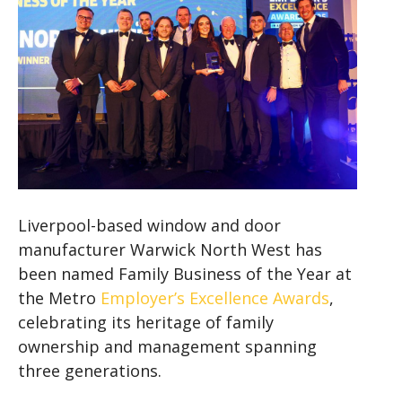
Liverpool-based window and door
manufacturer Warwick North West has
been named Family Business of the Year at
the Metro
Employer’s Excellence Awards
,
celebrating its heritage of family
ownership and management spanning
three generations.