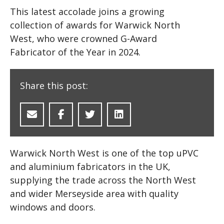
This latest accolade joins a growing
collection of awards for Warwick North
West, who were crowned G-Award
Fabricator of the Year in 2024.
Share this post:
Warwick North West is one of the top uPVC
and aluminium fabricators in the UK,
supplying the trade across the North West
and wider Merseyside area with quality
windows and doors.