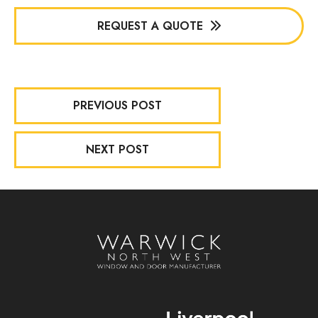
REQUEST A QUOTE
PREVIOUS POST
NEXT POST