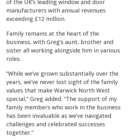
of the UK’s leading window and door
manufacturers with annual revenues
exceeding £12 million.
Family remains at the heart of the
business, with Greg’s aunt, brother and
sister all working alongside him in various
roles.
“While we’ve grown substantially over the
years, we’ve never lost sight of the family
values that make Warwick North West
special,” Greg added. “The support of my
family members who work in the business
has been invaluable as we’ve navigated
challenges and celebrated successes
together.”