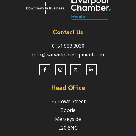
Contact Us
0151 933 3030
info@warwickdevelopment.com
Head Office
36 Howe Street
Bootle
Merseyside
L20 8NG