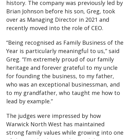
history. The company was previously led by
Brian Johnson before his son, Greg, took
over as Managing Director in 2021 and
recently moved into the role of CEO.
“Being recognised as Family Business of the
Year is particularly meaningful to us,” said
Greg. “I’m extremely proud of our family
heritage and forever grateful to my uncle
for founding the business, to my father,
who was an exceptional businessman, and
to my grandfather, who taught me how to
lead by example.”
The judges were impressed by how
Warwick North West has maintained
strong family values while growing into one